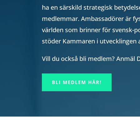
ha en särskild strategisk betyde
medlemmar. Ambassadörer är fys
världen som brinner för svensk-po
stöder Kammaren i utvecklingen 
Vill du också bli medlem? Anmäl 
BLI MEDLEM HÄR!