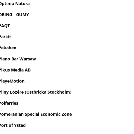
Optima Natura
ORING - GUMY
PAQT
Parkit
Pekabex
Piano Bar Warsaw
Pikus Media AB
PlayeMotion
Pliny Lozére (Ostbricka Stockholm)
Polferries
Pomeranian Special Economic Zone
Port of Ystad