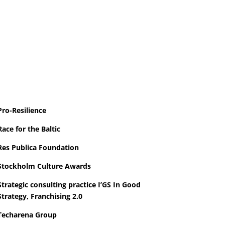
Pro-Resilience
Race for the Baltic
Res Publica Foundation
Stockholm Culture
Awards
Strategic consulting practice I’GS In Good
Strategy, Franchising 2.0
Techarena Group