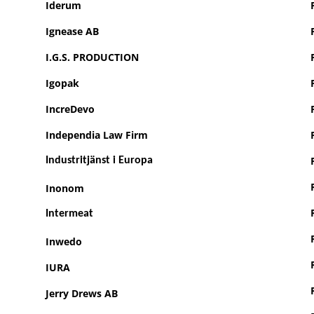
Iderum
Ignease AB
I.G.S. PRODUCTION
Igopak
IncreDevo
Independia Law Firm
Industritjänst i Europa
Inonom
Intermeat
Inwedo
IURA
Jerry Drews AB