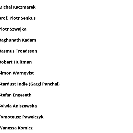
Michał Kaczmarek
prof. Piotr Senkus
Piotr Szwajka
Raghunath Kadam
Rasmus Troedsson
Robert Hultman
Simon Warnqvist
Stardust Indie (Gargi Panchal)
Stefan Engeseth
Sylwia Aniszewska
Tymoteusz Pawełczyk
Wanessa Komicz