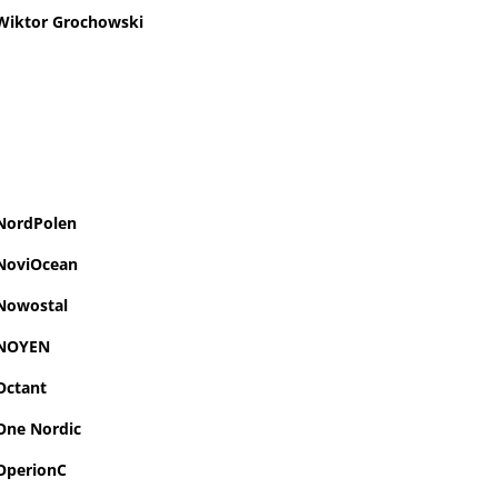
Wiktor Grochowski
NordPolen
NoviOcean
Nowostal
NOYEN
Octant
One Nordic
OperionC