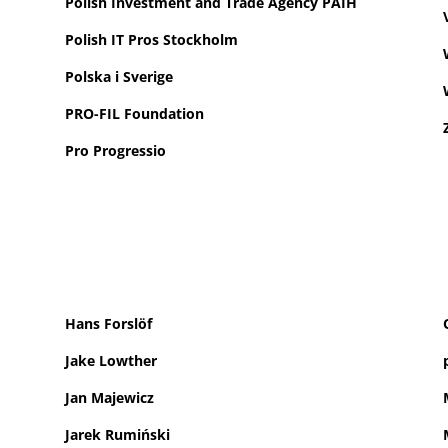
Polish Investment and Trade Agency PAIH
Polish IT Pros Stockholm
Polska i Sverige
PRO-FIL Foundation
Pro Progressio
Hans Forslöf
Jake Lowther
Jan Majewicz
Jarek Rumiński