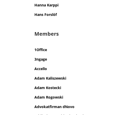
Hanna Karppi
Hans Forslöf
Members
1Office
3ngage
Accello
Adam Kaliszewski
Adam Kostecki
Adam Rogowski
Advokatfirman dNovo