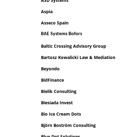
ASD Systems
Aspia
Asseco Spain
BAE Systems Bofors
Baltic Crossing Advisory Group
Bartosz Kowalicki Law & Mediation
Beyondo
BidFinance
Bielik Consulting
Biesiada Invest
Bio Ice Cream Dots
Björn Boström Consulting
Blue Dot Solutions