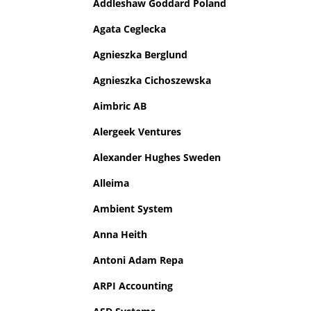
Addleshaw Goddard Poland
Agata Ceglecka
Agnieszka Berglund
Agnieszka Cichoszewska
Aimbric AB
Alergeek Ventures
Alexander Hughes Sweden
Alleima
Ambient System
Anna Heith
Antoni Adam Repa
ARPI Accounting