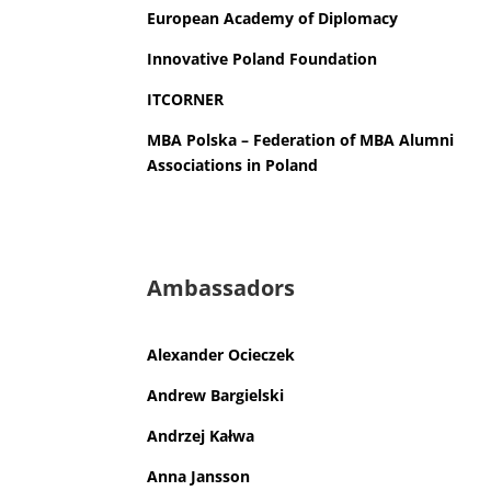
European Academy of Diplomacy
Innovative
Poland Foundation
ITCORNER
MBA
Polska – Federation of
MBA
Alumni
Associations in
Poland
Ambassadors
Alexander Ocieczek
Andrew Bargielski
Andrzej Kałwa
Anna Jansson