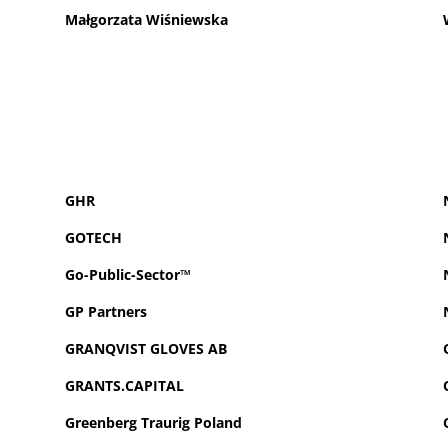
Małgorzata Wiśniewska
GHR
GOTECH
Go-Public-Sector™
GP
Partners
GRANQVIST GLOVES AB
GRANTS.CAPITAL
Greenberg Traurig Poland