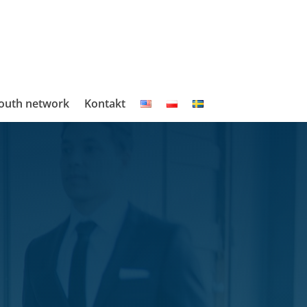
outh network
Kontakt