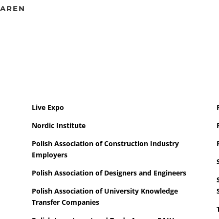
MAREN
Live Expo
Nordic Institute
Polish Association of Construction Industry
Employers
Polish Association of Designers and Engineers
Polish Association of University Knowledge
Transfer Companies