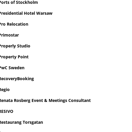
Ports of Stockholm
Presidential Hotel Warsaw
Pro Relocation
Primostar
Properly Studio
Property Point
PwC Sweden
RecoveryBooking
Regio
Renata Rosberg Event & Meetings Consultant
RESIVO
Restaurang Torsgatan