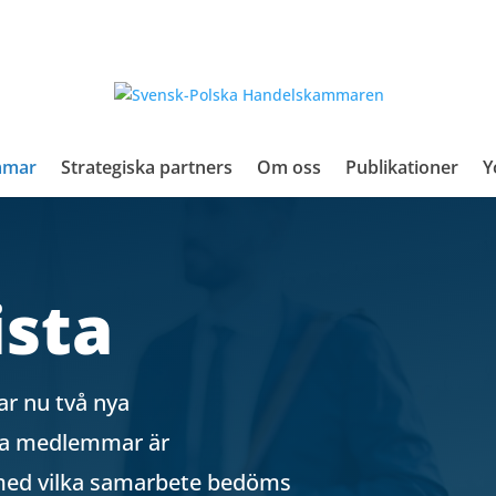
mmar
Strategiska partners
Om oss
Publikationer
Y
sta
r nu två nya
lla medlemmar är
 med vilka samarbete bedöms