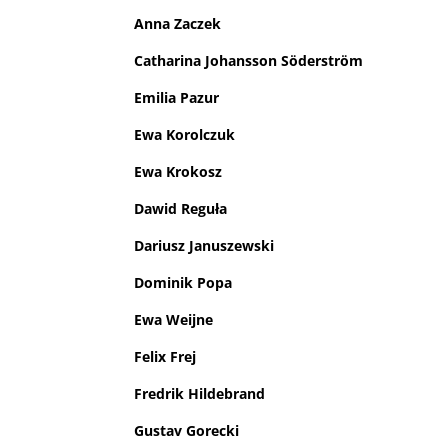
Anna Zaczek
Catharina Johansson Söderström
Emilia Pazur
Ewa Korolczuk
Ewa Krokosz
Dawid Reguła
Dariusz Januszewski
Dominik Popa
Ewa Weijne
Felix Frej
Fredrik Hildebrand
Gustav Gorecki