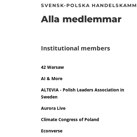
SVENSK-POLSKA HANDELSKAM
Alla medlemmar
Institutional members
42 Warsaw
AI & More
ALTEVIA - Polish Leaders Association in
Sweden
Aurora Live
Climate Congress of Poland
Econverse