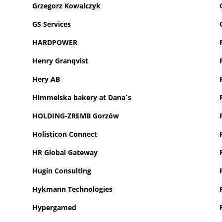
Grzegorz Kowalczyk
GS Services
HARDPOWER
Henry Granqvist
Hery AB
H
immelska bakery at Dana`s
HOLDING-ZREMB Gorzów
Holisticon Connect
HR Global Gateway
Hugin Consulting
Hykmann Technologies
Hypergamed