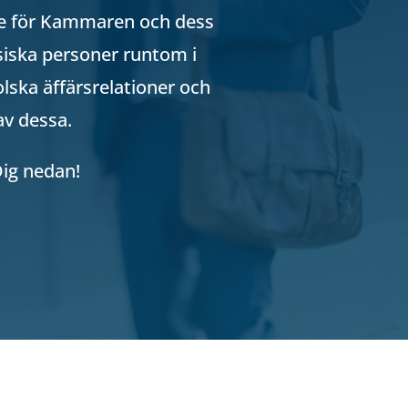
lse för Kammaren och dess
iska personer runtom i
lska äffärsrelationer och
av dessa.
Dig nedan!