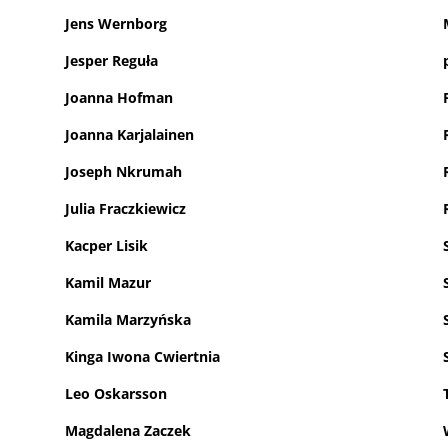
Jens Wernborg
Jesper Reguła
Joanna Hofman
Joanna Karjalainen
Joseph Nkrumah
Julia Fraczkiewicz
Kacper Lisik
Kamil Mazur
Kamila Marzyńska
Kinga Iwona Cwiertnia
Leo Oskarsson
Magdalena Zaczek