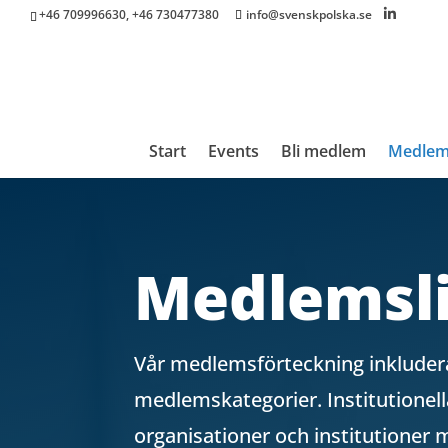
+46 709996630, +46 730477380
info@svenskpolska.se
Start
Events
Bli medlem
Medle
Medlemsli
Vår medlemsförteckning inkludera
medlemskategorier. Institutione
organisationer och institutioner