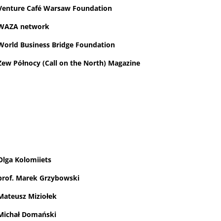
Venture Café Warsaw Foundation
WAZA network
World Business Bridge Foundation
Zew Północy (Call on the North) Magazine
Olga Kolomiiets
prof. Marek Grzybowski
Mateusz Miziołek
Michał Domański